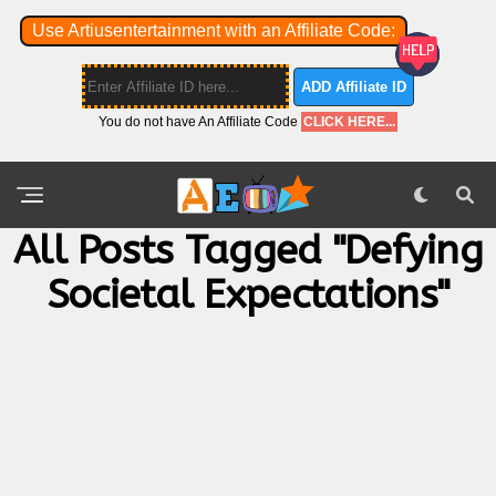
Use Artiusentertainment with an Affiliate Code:
ADD Affiliate ID
You do not have An Affiliate Code
CLICK HERE...
All Posts Tagged "defying
Societal Expectations"