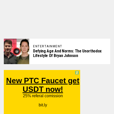
ENTERTAINMENT
Defying Age And Norms: The Unorthodox
Lifestyle Of Bryan Johnson