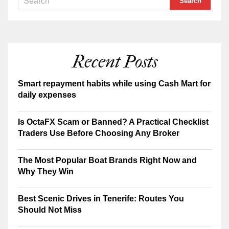
Recent Posts
Smart repayment habits while using Cash Mart for
daily expenses
Is OctaFX Scam or Banned? A Practical Checklist
Traders Use Before Choosing Any Broker
The Most Popular Boat Brands Right Now and
Why They Win
Best Scenic Drives in Tenerife: Routes You
Should Not Miss