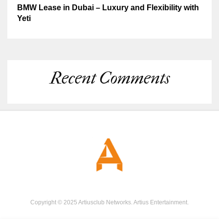
BMW Lease in Dubai – Luxury and Flexibility with
Yeti
Recent Comments
Copyright © 2025 Artiusclub Networks. Artius Entertainment.