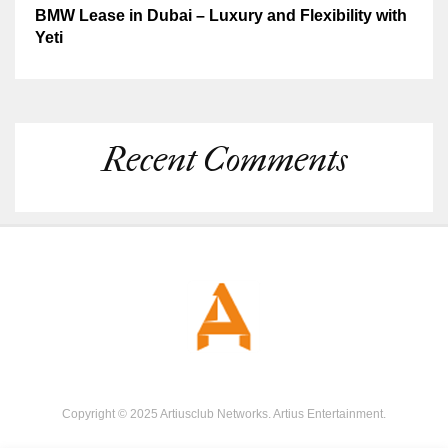
BMW Lease in Dubai – Luxury and Flexibility with
Yeti
Recent Comments
Copyright © 2025 Artiusclub Networks. Artius Entertainment.