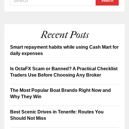
Recent Posts
Smart repayment habits while using Cash Mart for
daily expenses
Is OctaFX Scam or Banned? A Practical Checklist
Traders Use Before Choosing Any Broker
The Most Popular Boat Brands Right Now and
Why They Win
Best Scenic Drives in Tenerife: Routes You
Should Not Miss