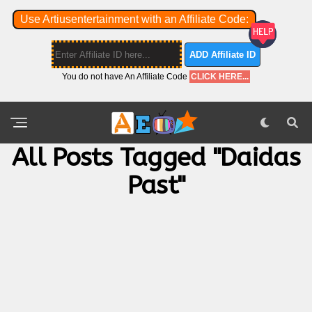
Use Artiusentertainment with an Affiliate Code:
ADD Affiliate ID
You do not have An Affiliate Code
CLICK HERE...
All Posts Tagged "Daidas
Past"