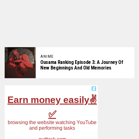
ANIME
Ousama Ranking Episode 3: A Journey Of
New Beginnings And Old Memories