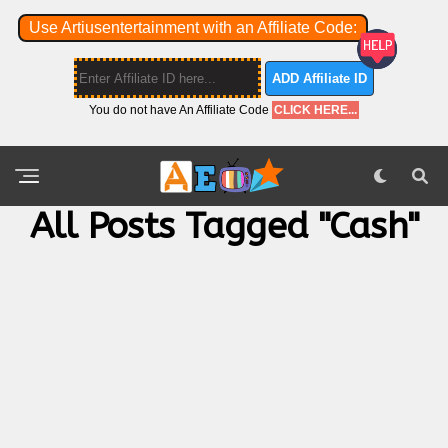
Use Artiusentertainment with an Affiliate Code:
ADD Affiliate ID
You do not have An Affiliate Code
CLICK HERE...
All Posts Tagged "cash"