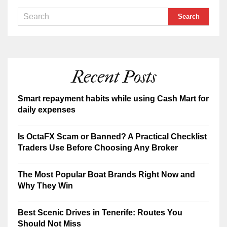
Recent Posts
Smart repayment habits while using Cash Mart for
daily expenses
Is OctaFX Scam or Banned? A Practical Checklist
Traders Use Before Choosing Any Broker
The Most Popular Boat Brands Right Now and
Why They Win
Best Scenic Drives in Tenerife: Routes You
Should Not Miss