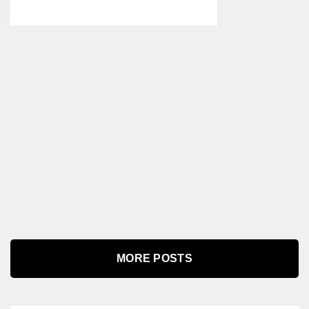
MORE POSTS