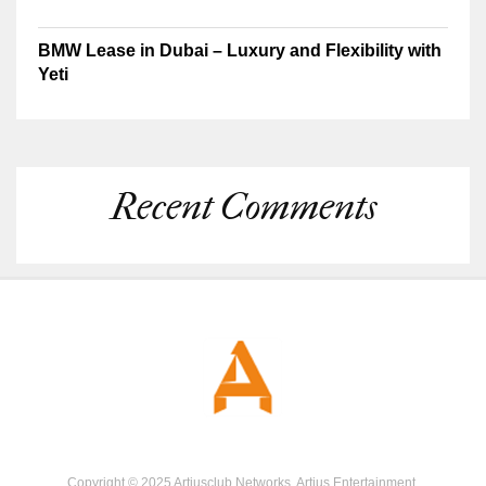
BMW Lease in Dubai – Luxury and Flexibility with
Yeti
Recent Comments
Copyright © 2025 Artiusclub Networks. Artius Entertainment.