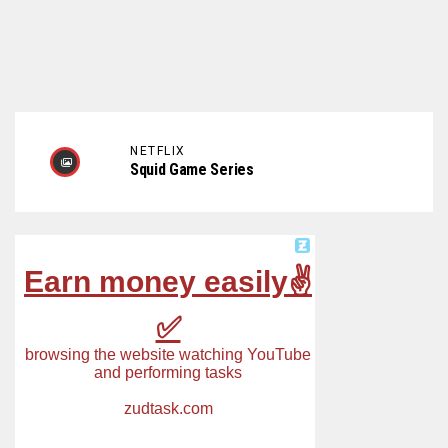
NETFLIX
Squid Game Series