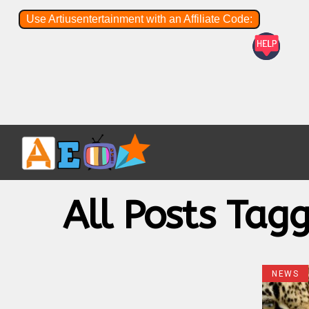
Use Artiusentertainment with an Affiliate Code:
All Posts Tag
NEWS