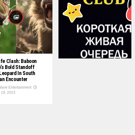
ife Clash: Baboon
’s Bold Standoff
Leopard In South
an Encounter
ave Entertainment
 19, 2023