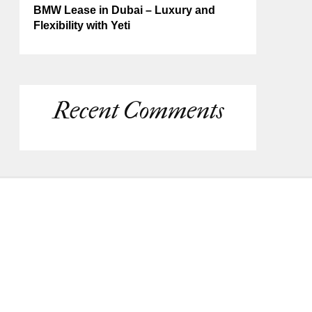
BMW Lease in Dubai – Luxury and
Flexibility with Yeti
Recent Comments