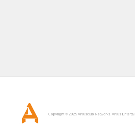
Copyright © 2025 Artiusclub Networks. Artius Enterta