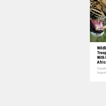
Wildl
Troop
With 
Afric
TrendW
August