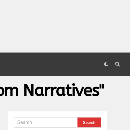
om Narratives"