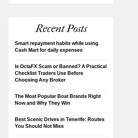
Recent Posts
Smart repayment habits while using
Cash Mart for daily expenses
Is OctaFX Scam or Banned? A Practical
Checklist Traders Use Before
Choosing Any Broker
The Most Popular Boat Brands Right
Now and Why They Win
Best Scenic Drives in Tenerife: Routes
You Should Not Miss