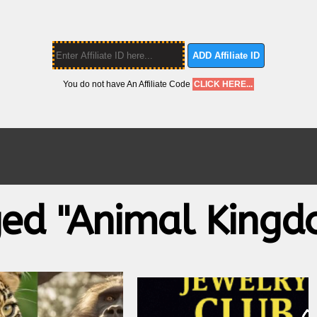
ADD Affiliate ID
You do not have An Affiliate Code
CLICK HERE...
ged "animal Kingd