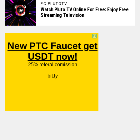
EC PLUTOTV
Watch Pluto TV Online For Free: Enjoy Free
Streaming Television