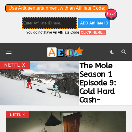
Use Artiusentertainment with an Affiliate Code:
ADD Affiliate ID
You do not have An Affiliate Code
CLICK HERE...
The Mole
NETFLIX
Season 1
Episode 9:
Cold Hard
Cash-
NETFLIX