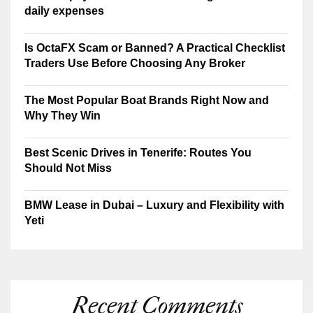
daily expenses
Is OctaFX Scam or Banned? A Practical Checklist
Traders Use Before Choosing Any Broker
The Most Popular Boat Brands Right Now and
Why They Win
Best Scenic Drives in Tenerife: Routes You
Should Not Miss
BMW Lease in Dubai – Luxury and Flexibility with
Yeti
Recent Comments