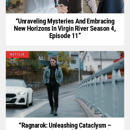
“Unraveling Mysteries And Embracing
New Horizons In Virgin River Season 4,
Episode 11”
NETFLIX
“Ragnarok: Unleashing Cataclysm –