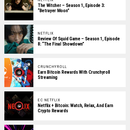
NETFLIX
The Witcher – Season 1, Episode 3:
“Betrayer Moon”
NETFLIX
Review Of Squid Game – Season 1, Episode
8: “The Final Showdown”
CRUNCHYROLL
Earn Bitcoin Rewards With Crunchyroll
Streaming
EC NETFLIX
Netflix + Bitcoin: Watch, Relax, And Earn
Crypto Rewards