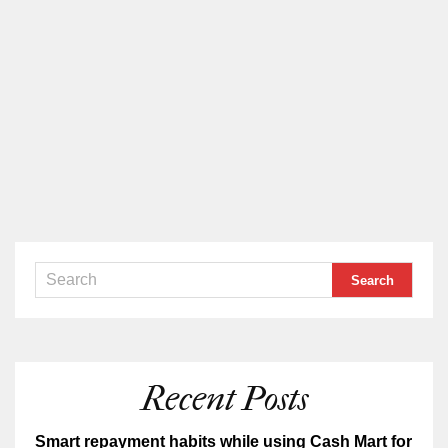
Recent Posts
Smart repayment habits while using Cash Mart for