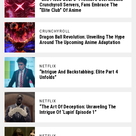
Crunchyroll Servers, Fans Embrace The
“Elite Club” Of Anime
CRUNCHYROLL
Dragon Ball Revolution: Unveiling The Hype
Around The Upcoming Anime Adaptation
NETFLIX
“Intrigue And Backstabbing: Elite Part 4
Unfolds”
NETFLIX
“The Art Of Deception: Unraveling The
Intrigue Of ‘Lupin’ Episode 1”