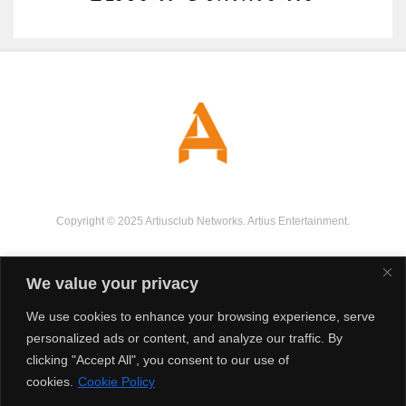
Copyright © 2025 Artiusclub Networks. Artius Entertainment.
We value your privacy
We use cookies to enhance your browsing experience, serve
personalized ads or content, and analyze our traffic. By
clicking "Accept All", you consent to our use of
cookies.
Cookie Policy