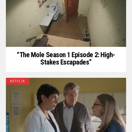
“The Mole Season 1 Episode 2: High-
Stakes Escapades”
NETFLIX