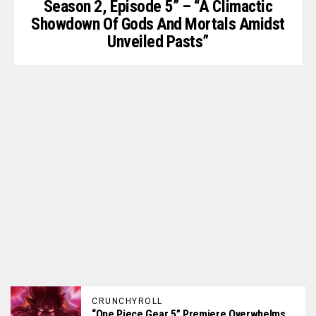
Season 2, Episode 5” – “A Climactic
Showdown Of Gods And Mortals Amidst
Unveiled Pasts”
CRUNCHYROLL
“One Piece Gear 5” Premiere Overwhelms